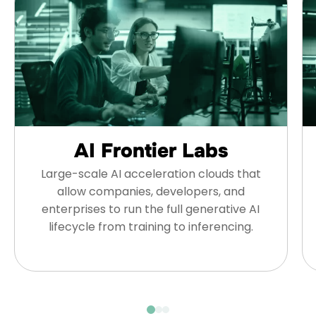
AI Frontier Labs
Large-scale AI acceleration clouds that
allow companies, developers, and
enterprises to run the full generative AI
lifecycle from training to inferencing.