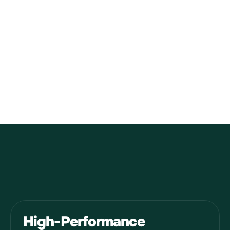
Asia
Middle East
High-Performance