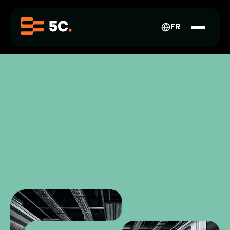
FR-
CA