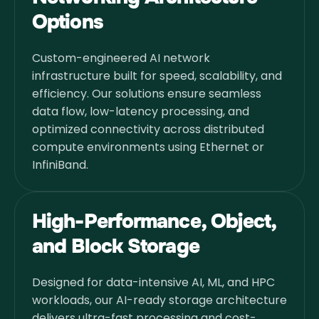
Options
Custom-engineered AI network
infrastructure built for speed, scalability, and
efficiency. Our solutions ensure seamless
data flow, low-latency processing, and
optimized connectivity across distributed
compute environments using Ethernet or
InfiniBand.
High-Performance, Object,
and Block Storage
Designed for data-intensive AI, ML, and HPC
workloads, our AI-ready storage architecture
delivers ultra-fast processing and cost-