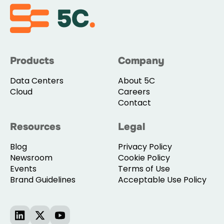
Products
Company
Data Centers
About 5C
Cloud
Careers
Contact
Resources
Legal
Blog
Privacy Policy
Newsroom
Cookie Policy
Events
Terms of Use
Brand Guidelines
Acceptable Use Policy