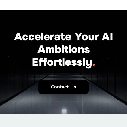
Accelerate Your AI
Ambitions
Effortlessly
.
Contact Us