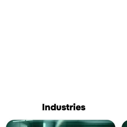
Industries