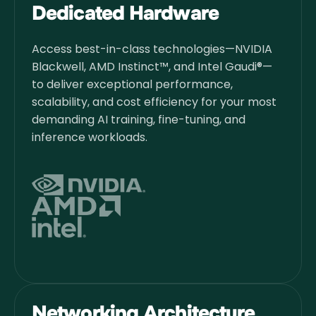
Dedicated Hardware
Access best-in-class technologies—NVIDIA
Blackwell, AMD Instinct™, and Intel Gaudi®—
to deliver exceptional performance,
scalability, and cost efficiency for your most
demanding AI training, fine-tuning, and
inference workloads.
Networking Architecture