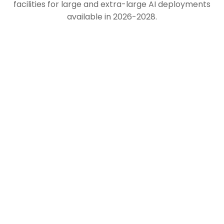
facilities for large and extra-large AI deployments
available in 2026-2028.
North America
Europe