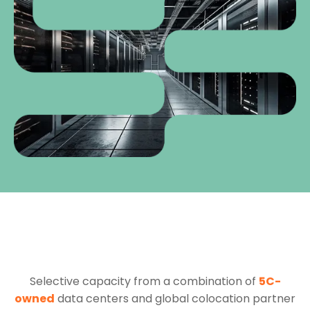
Selective capacity from a combination of
5C-
owned
data centers and global colocation partner