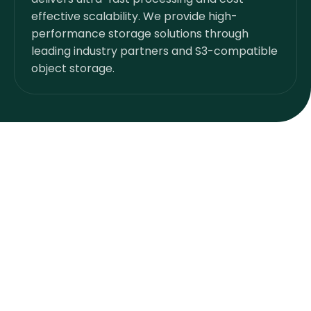
effective scalability. We provide high-
performance storage solutions through
leading industry partners and S3-compatible
object storage.
Customer Owned Inventory