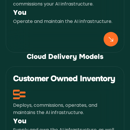
commissions your AI infrastructure.
You
Operate and maintain the AI infrastructure.
Cloud Delivery Models
Customer Owned Inventory
Deploys, commissions, operates, and
maintains the AI infrastructure.
You
Supply and own the AI infrastructure, as well