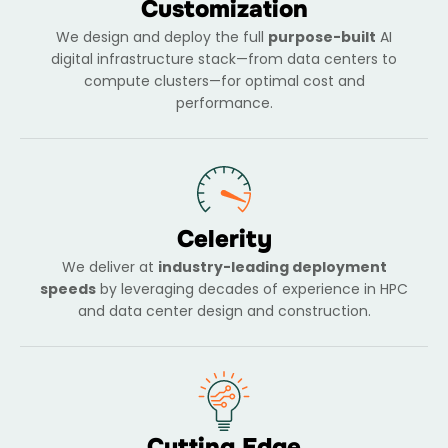
Customization
We design and deploy the full
purpose-built
AI
digital infrastructure stack—from data centers to
compute clusters—for optimal cost and
performance.
Celerity
We deliver at
industry-leading deployment
speeds
by leveraging decades of experience in HPC
and data center design and construction.
Cutting Edge