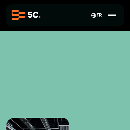
FR-
CA