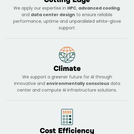
We apply our expertise in
HPC
,
advanced cooling
,
and
data center design
to ensure reliable
performance, uptime and unparalleled white-glove
support.
Climate
We support a greener future for AI through
innovative and
environmentally conscious
data
center and compute AI infrastructure solutions.
Cost Efficiency