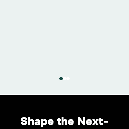
July 9, 2026
5C and AMD Collaborate to
Advance the Next Generation
of Gigascale AI Campuses
Read More
Shape the Next-