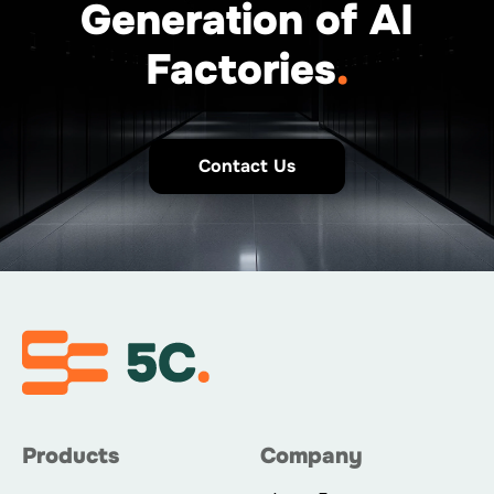
Generation of AI
Factories
.
Contact Us
Products
Company