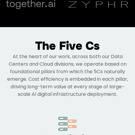
The Five Cs
At the heart of our work, across both our Data
Centers and Cloud divisions, we operate based on
foundational pillars from which the 5Cs naturally
emerge. Cost efficiency is embedded in each pillar,
driving long-term value at every stage of large-
scale Al digital infrastructure deployment.