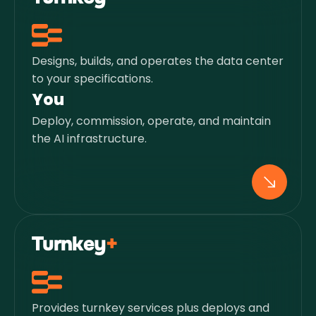
Designs, builds, and operates the data center
to your specifications.
You
Deploy, commission, operate, and maintain
the AI infrastructure.
Turnkey
+
Provides turnkey services plus deploys and