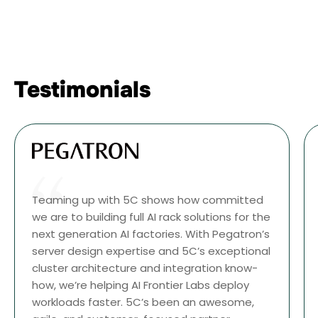
Testimonials
Teaming up with 5C shows how committed
we are to building full AI rack solutions for the
next generation AI factories. With Pegatron’s
server design expertise and 5C’s exceptional
cluster architecture and integration know-
how, we’re helping AI Frontier Labs deploy
workloads faster. 5C’s been an awesome,