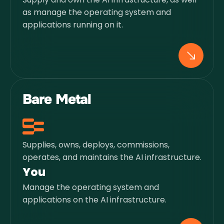
as manage the operating system and
applications running on it.
Bare Metal
Supplies, owns, deploys, commissions,
operates, and maintains the AI infrastructure.
You
Manage the operating system and
applications on the AI infrastructure.