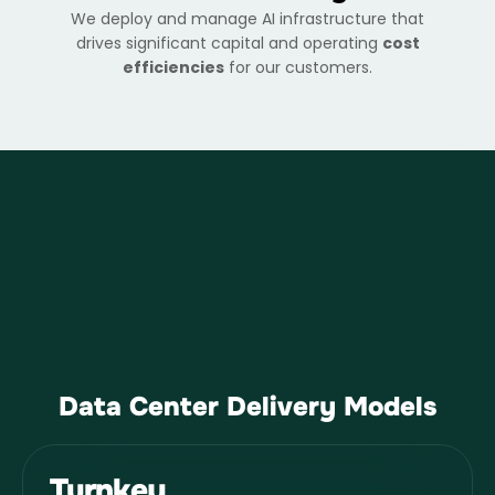
We deploy and manage AI infrastructure that
drives significant capital and operating
cost
efficiencies
for our customers.
Data Center Delivery Models
Turnkey