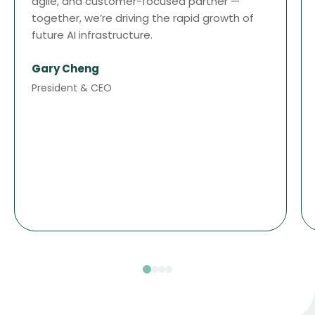
agile, and customer-focused partner —
together, we’re driving the rapid growth of
future AI infrastructure.
Gary Cheng
President & CEO